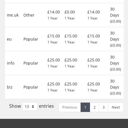
30
£14.00
£0.00
£14.00
me.uk
Other
Days
1 Year
1 Year
1 Year
(£0.00)
30
£15.00
£15.00
£15.00
eu
Popular
Days
1 Year
1 Year
1 Year
(£0.00)
30
£25.00
£25.00
£25.00
info
Popular
Days
1 Year
1 Year
1 Year
(£0.00)
30
£25.00
£25.00
£25.00
biz
Popular
Days
1 Year
1 Year
1 Year
(£0.00)
Show
entries
Previous
1
2
3
Next