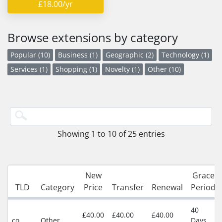
£18.00/yr
Browse extensions by category
Popular (10)
Business (1)
Geographic (2)
Technology (1)
Services (1)
Shopping (1)
Novelty (1)
Other (10)
Showing 1 to 10 of 25 entries
New
Grace
TLD
Category
Price
Transfer
Renewal
Period
40
£40.00
£40.00
£40.00
co
Other
Days