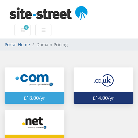
0
Shopping Cart
Portal Home
Domain Pricing
£18.00/yr
£14.00/yr