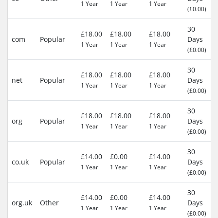
1 Year
1 Year
1 Year
(£0.00)
30
£18.00
£18.00
£18.00
com
Popular
Days
1 Year
1 Year
1 Year
(£0.00)
30
£18.00
£18.00
£18.00
net
Popular
Days
1 Year
1 Year
1 Year
(£0.00)
30
£18.00
£18.00
£18.00
org
Popular
Days
1 Year
1 Year
1 Year
(£0.00)
30
£14.00
£0.00
£14.00
co.uk
Popular
Days
1 Year
1 Year
1 Year
(£0.00)
30
£14.00
£0.00
£14.00
org.uk
Other
Days
1 Year
1 Year
1 Year
(£0.00)