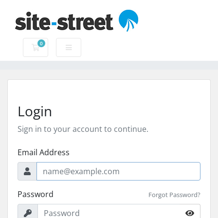
0
Shopping Cart
Login
Sign in to your account to continue.
Email Address
Password
Forgot Password?