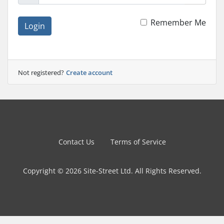
Remember Me
Login
Not registered?
Create account
Contact Us
Terms of Service
Copyright © 2026 Site-Street Ltd. All Rights Reserved.