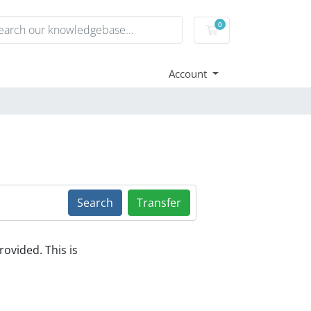
0
Shopping Cart
Account
Search
Transfer
ovided. This is