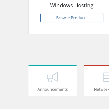
Windows Hosting
Browse Products
Announcements
Network