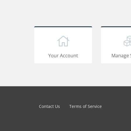
Your Account
Manage 
Contact Us
Terms of Service