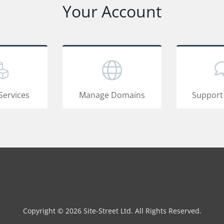
Your Account
Services
Manage Domains
Support
Copyright © 2026 Site-Street Ltd. All Rights Reserved.