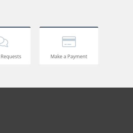
 Requests
Make a Payment