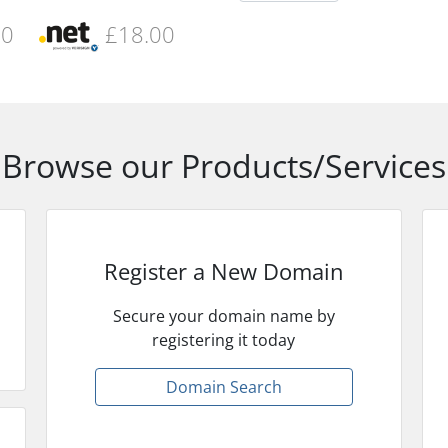
00
£18.00
Browse our Products/Services
Register a New Domain
Secure your domain name by
registering it today
Domain Search