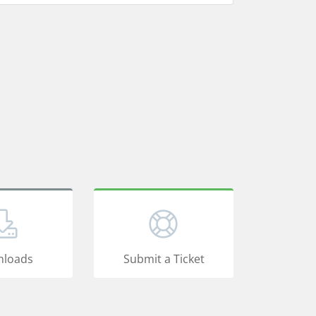
loads
Submit a Ticket