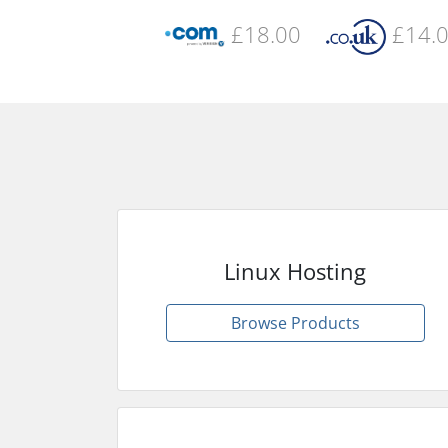
£18.00
£14.
Linux Hosting
Browse Products