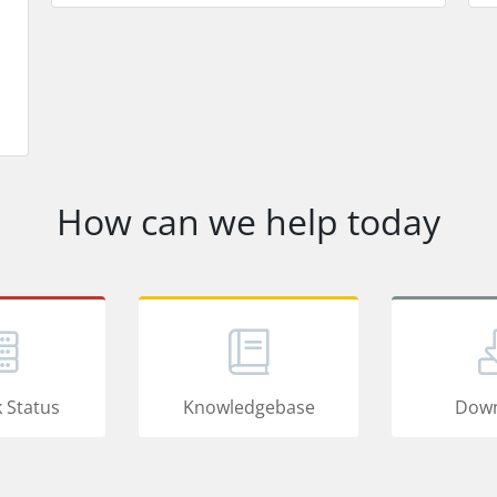
How can we help today
 Status
Knowledgebase
Down