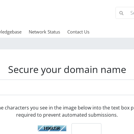
ledgebase
Network Status
Contact Us
Secure your domain name
he characters you see in the image below into the text box pr
required to prevent automated submissions.