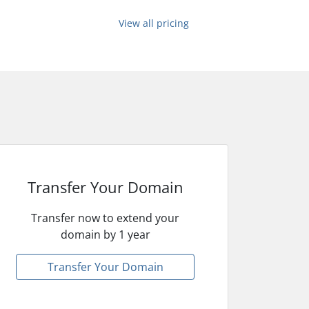
View all pricing
Transfer Your Domain
Transfer now to extend your
domain by 1 year
Transfer Your Domain