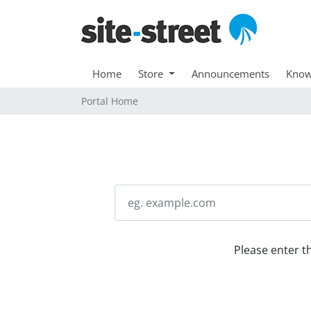
Home
Store
Announcements
Know
Portal Home
Please enter t